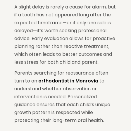
A slight delay is rarely a cause for alarm, but
if a tooth has not appeared long after the
expected timeframe—or if only one side is
delayed—it’s worth seeking professional
advice. Early evaluation allows for proactive
planning rather than reactive treatment,
which often leads to better outcomes and
less stress for both child and parent.
Parents searching for reassurance often
turn to an
orthodontist in Monrovia
to
understand whether observation or
intervention is needed. Personalized
guidance ensures that each child’s unique
growth pattern is respected while
protecting their long-term oral health.