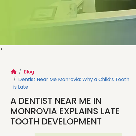
>
Blog
Dentist Near Me Monrovia: Why a Child’s Tooth
CHILDREN’S DENTAL
is Late
HEALTH BLOG
A DENTIST NEAR ME IN
Helpful tips, expert insights, and guidance to
MONROVIA EXPLAINS LATE
support your child’s oral health and create
TOOTH DEVELOPMENT
healthy smiles for life.