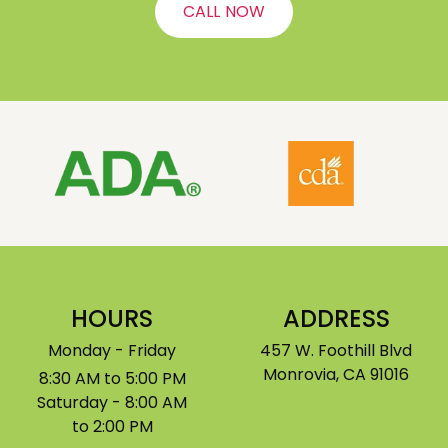
CALL NOW
HOURS
ADDRESS
Monday - Friday
457 W. Foothill Blvd
Monrovia, CA 91016
8:30 AM to 5:00 PM
Saturday - 8:00 AM
to 2:00 PM