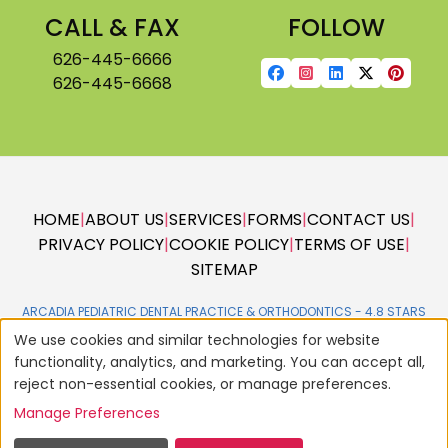
CALL & FAX
FOLLOW
626-445-6666
626-445-6668
HOME
|
ABOUT US
|
SERVICES
|
FORMS
|
CONTACT US
|
PRIVACY POLICY
|
COOKIE POLICY
|
TERMS OF USE
|
SITEMAP
ARCADIA PEDIATRIC DENTAL PRACTICE & ORTHODONTICS -
We use cookies and similar technologies for website
functionality, analytics, and marketing. You can accept all,
reject non-essential cookies, or manage preferences.
Manage Preferences
© 2004 - 2026
AMERICAN DENTAL SOFTWARE
ALL RIGHTS RESERVED •
SITE DESIGNED, MAINTAINED & HOSTED BY
SIVA SOLUTIONS INC.,