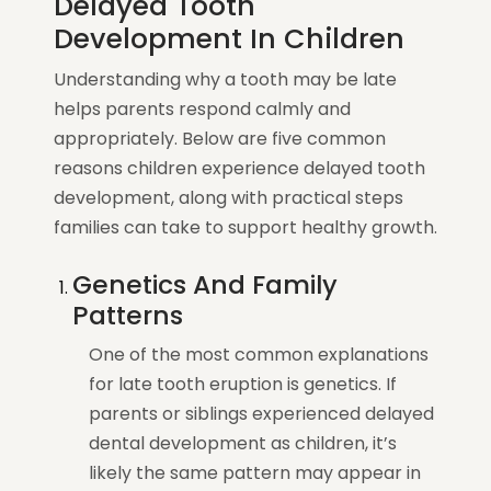
Delayed Tooth
Development In Children
Understanding why a tooth may be late
helps parents respond calmly and
appropriately. Below are five common
reasons children experience delayed tooth
development, along with practical steps
families can take to support healthy growth.
Genetics And Family
Patterns
One of the most common explanations
for late tooth eruption is genetics. If
parents or siblings experienced delayed
dental development as children, it’s
likely the same pattern may appear in