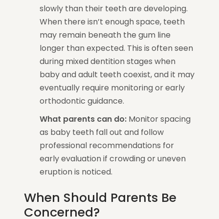
slowly than their teeth are developing.
When there isn’t enough space, teeth
may remain beneath the gum line
longer than expected. This is often seen
during mixed dentition stages when
baby and adult teeth coexist, and it may
eventually require monitoring or early
orthodontic guidance.
What parents can do:
Monitor spacing
as baby teeth fall out and follow
professional recommendations for
early evaluation if crowding or uneven
eruption is noticed.
When Should Parents Be
Concerned?