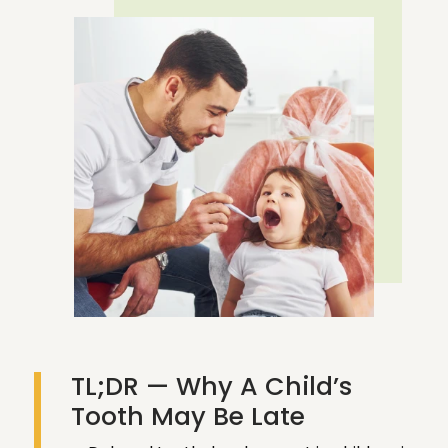
REQUEST AN APPOINTMENT
CALL NOW
TL;DR — Why A Child’s
Tooth May Be Late