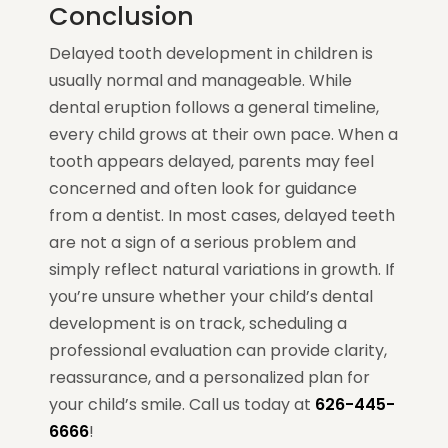
Conclusion
Delayed tooth development in children is
usually normal and manageable. While
dental eruption follows a general timeline,
every child grows at their own pace. When a
tooth appears delayed, parents may feel
concerned and often look for guidance
from a dentist. In most cases, delayed teeth
are not a sign of a serious problem and
simply reflect natural variations in growth. If
you’re unsure whether your child’s dental
development is on track, scheduling a
professional evaluation can provide clarity,
reassurance, and a personalized plan for
your child’s smile. Call us today at
626-445-
6666
!