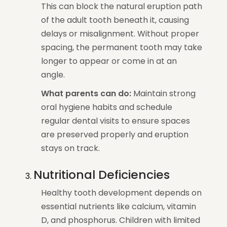
This can block the natural eruption path
of the adult tooth beneath it, causing
delays or misalignment. Without proper
spacing, the permanent tooth may take
longer to appear or come in at an
angle.
What parents can do:
Maintain strong
oral hygiene habits and schedule
regular dental visits to ensure spaces
are preserved properly and eruption
stays on track.
Nutritional Deficiencies
Healthy tooth development depends on
essential nutrients like calcium, vitamin
D, and phosphorus. Children with limited