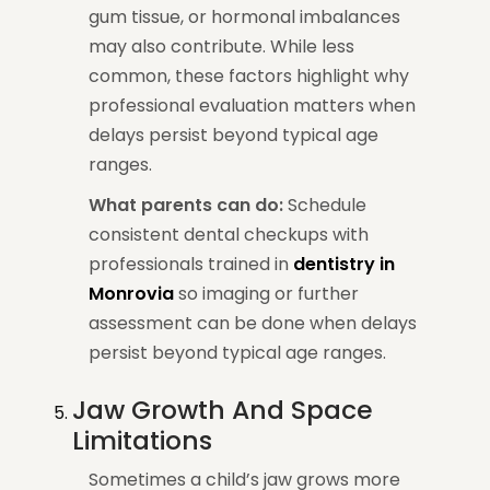
gum tissue, or hormonal imbalances
may also contribute. While less
common, these factors highlight why
professional evaluation matters when
delays persist beyond typical age
ranges.
What parents can do:
Schedule
consistent dental checkups with
professionals trained in
dentistry in
Monrovia
so imaging or further
assessment can be done when delays
persist beyond typical age ranges.
Jaw Growth And Space
Limitations
Sometimes a child’s jaw grows more