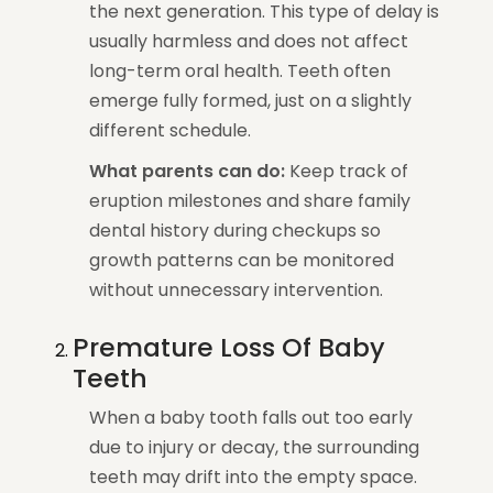
the next generation. This type of delay is
usually harmless and does not affect
long-term oral health. Teeth often
emerge fully formed, just on a slightly
different schedule.
What parents can do:
Keep track of
eruption milestones and share family
dental history during checkups so
growth patterns can be monitored
without unnecessary intervention.
Premature Loss Of Baby
Teeth
When a baby tooth falls out too early
due to injury or decay, the surrounding
teeth may drift into the empty space.