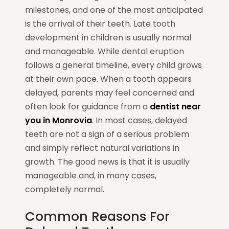
milestones, and one of the most anticipated
is the arrival of their teeth. Late tooth
development in children is usually normal
and manageable. While dental eruption
follows a general timeline, every child grows
at their own pace. When a tooth appears
delayed, parents may feel concerned and
often look for guidance from a
dentist near
you in Monrovia
. In most cases, delayed
teeth are not a sign of a serious problem
and simply reflect natural variations in
growth. The good news is that it is usually
manageable and, in many cases,
completely normal.
Common Reasons For