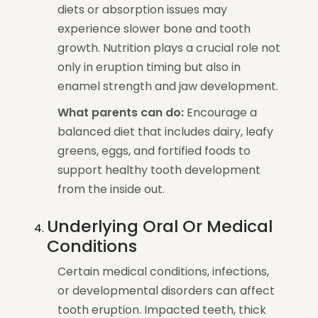
diets or absorption issues may
experience slower bone and tooth
growth. Nutrition plays a crucial role not
only in eruption timing but also in
enamel strength and jaw development.
What parents can do:
Encourage a
balanced diet that includes dairy, leafy
greens, eggs, and fortified foods to
support healthy tooth development
from the inside out.
Underlying Oral Or Medical
Conditions
Certain medical conditions, infections,
or developmental disorders can affect
tooth eruption. Impacted teeth, thick