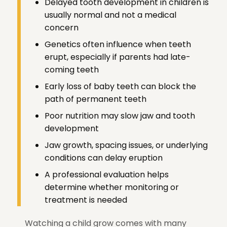
Delayed tooth development in children is
usually normal and not a medical
concern
Genetics often influence when teeth
erupt, especially if parents had late-
coming teeth
Early loss of baby teeth can block the
path of permanent teeth
Poor nutrition may slow jaw and tooth
development
Jaw growth, spacing issues, or underlying
conditions can delay eruption
A professional evaluation helps
determine whether monitoring or
treatment is needed
Watching a child grow comes with many