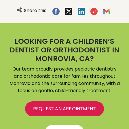
Share this
LOOKING FOR A CHILDREN’S
DENTIST OR ORTHODONTIST IN
MONROVIA, CA?
Our team proudly provides pediatric dentistry
and orthodontic care for families throughout
Monrovia and the surrounding community, with a
focus on gentle, child-friendly treatment.
REQUEST AN APPOINTMENT