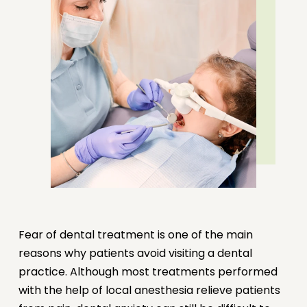
REQUEST AN APPOINTMENT
CALL NOW
Fear of dental treatment is one of the main
reasons why patients avoid visiting a dental
practice. Although most treatments performed
with the help of local anesthesia relieve patients