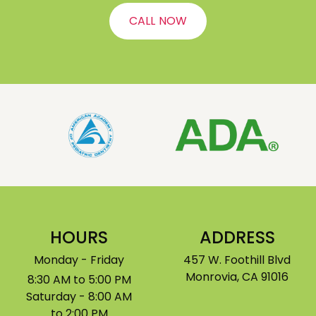
CALL NOW
HOURS
ADDRESS
Monday - Friday
457 W. Foothill Blvd
Monrovia, CA 91016
8:30 AM to 5:00 PM
Saturday - 8:00 AM
to 2:00 PM