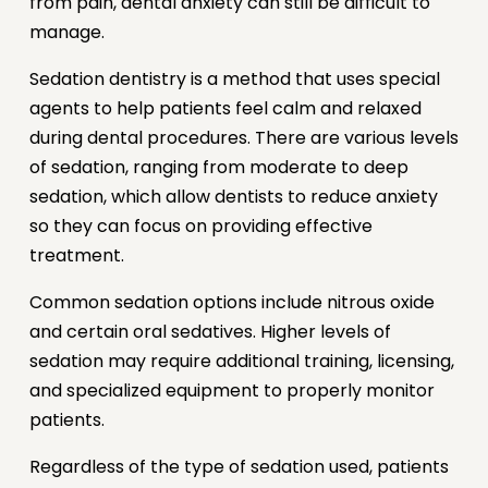
from pain, dental anxiety can still be difficult to
manage.
Sedation dentistry is a method that uses special
agents to help patients feel calm and relaxed
during dental procedures. There are various levels
of sedation, ranging from moderate to deep
sedation, which allow dentists to reduce anxiety
so they can focus on providing effective
treatment.
Common sedation options include nitrous oxide
and certain oral sedatives. Higher levels of
sedation may require additional training, licensing,
and specialized equipment to properly monitor
patients.
Regardless of the type of sedation used, patients