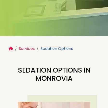
Services
Sedation Options
SEDATION DENTISTRY
FOR CHILDREN IN
SEDATION OPTIONS IN
MONROVIA, CA
MONROVIA
Safe, gentle sedation options designed to
help your child feel calm, comfortable, and
relaxed during dental treatment.