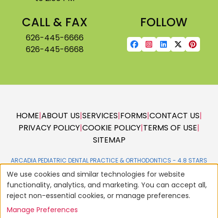
CALL & FAX
FOLLOW
626-445-6666
626-445-6668
HOME
|
ABOUT US
|
SERVICES
|
FORMS
|
CONTACT US
|
PRIVACY POLICY
|
COOKIE POLICY
|
TERMS OF USE
|
SITEMAP
ARCADIA PEDIATRIC DENTAL PRACTICE & ORTHODONTICS -
We use cookies and similar technologies for website
functionality, analytics, and marketing. You can accept all,
reject non-essential cookies, or manage preferences.
Manage Preferences
© 2004 - 2026
AMERICAN DENTAL SOFTWARE
ALL RIGHTS RESERVED •