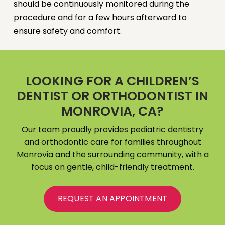
should be continuously monitored during the
procedure and for a few hours afterward to
ensure safety and comfort.
LOOKING FOR A CHILDREN’S
DENTIST OR ORTHODONTIST IN
MONROVIA, CA?
Our team proudly provides pediatric dentistry
and orthodontic care for families throughout
Monrovia and the surrounding community, with a
focus on gentle, child-friendly treatment.
REQUEST AN APPOINTMENT